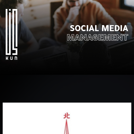
SOCIAL MEDIA
MANAGEMENT