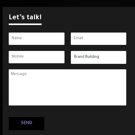
Let’s talk!