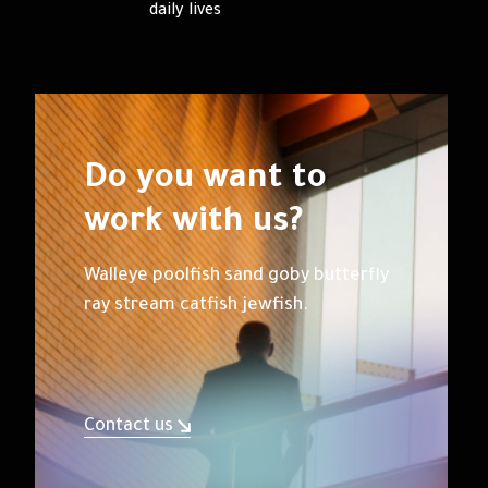
daily lives
Do you want to
work with us?
Walleye poolfish sand goby butterfly
ray stream catfish jewfish.
Contact us