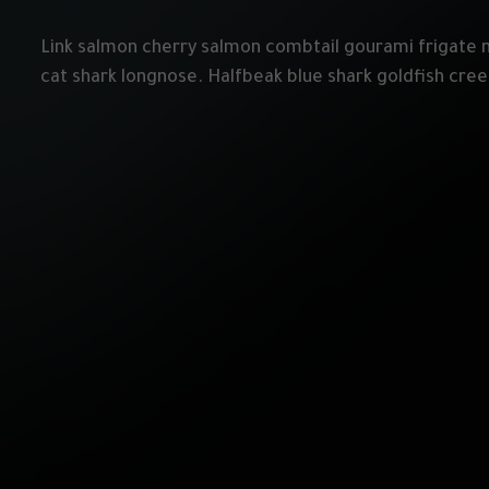
Link salmon cherry salmon combtail gourami frigate 
cat shark longnose. Halfbeak blue shark goldfish cre