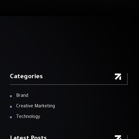
Categories
Brand
Creative Marketing
Technology