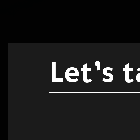
Let’s t