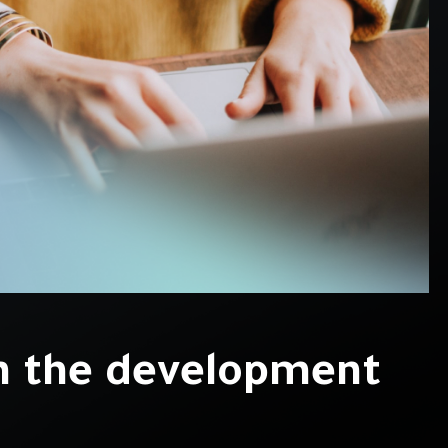
n the development