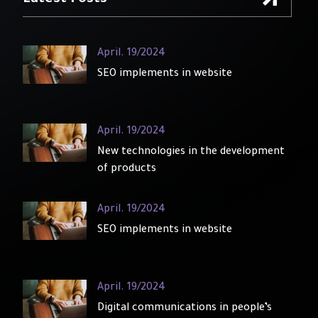
Latest Posts
April. 19/2024
SEO implements in website
April. 19/2024
New technologies in the development
of products
April. 19/2024
SEO implements in website
April. 19/2024
Digital communications in people’s