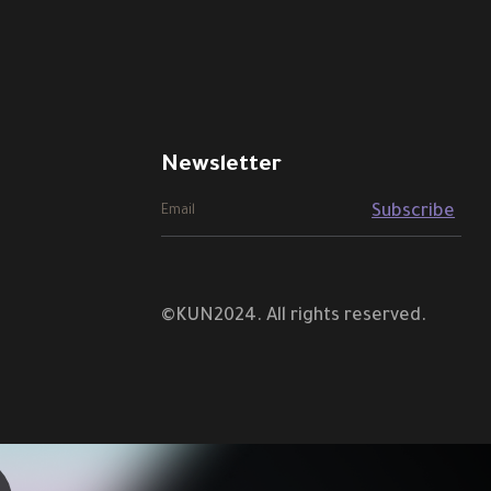
Newsletter
©KUN2024. All rights reserved.