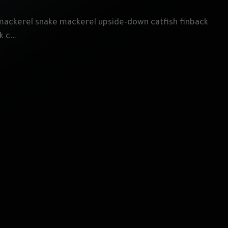
mackerel snake mackerel upside-down catfish finback
ek c…