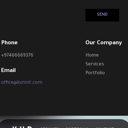
Phone
Our Company
+97466669376
Home
Services
Email
Portfolio
office@kunint.com