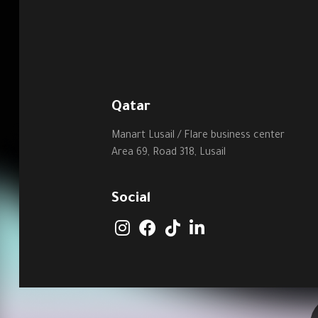
Qatar
Manart Lusail / Flare business center
Area 69, Road 318, Lusail
Social