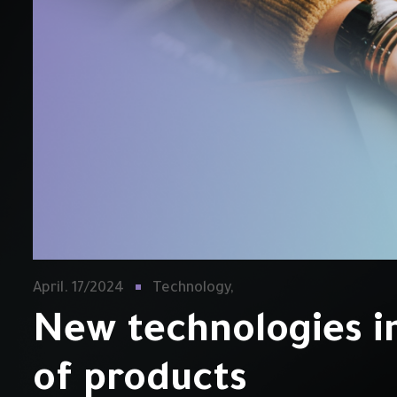
April. 17/2024
Technology,
New technologies i
of products