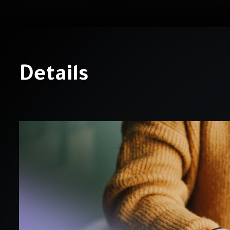
Details